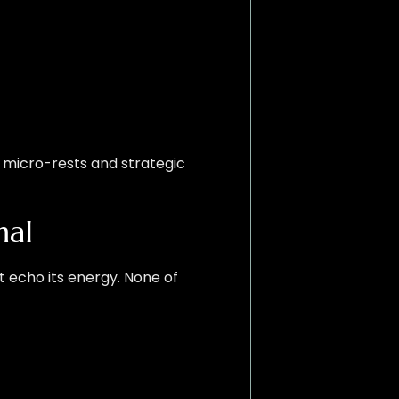
h micro-rests and strategic
mal
t echo its energy. None of