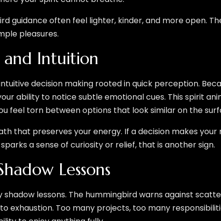
d guidance often feel lighter, kinder, and more open. T
mple pleasures.
 and Intuition
uitive decision making rooted in quick perception. Becau
your ability to notice subtle emotional cues. This spirit anim
u feel torn between options that look similar on the surf
ath that preserves your energy. If a decision makes your 
 sparks a sense of curiosity or relief, that is another sign.
Shadow Lessons
rry shadow lessons. The hummingbird warns against scatte
 to exhaustion. Too many projects, too many responsibilit