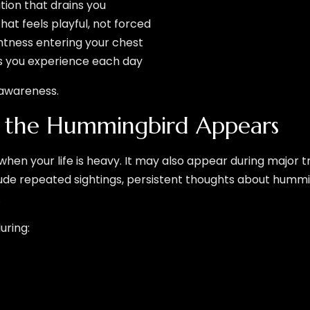
tion that drains you
at feels playful, not forced
ightness entering your chest
oys you experience each day
s awareness.
n the Hummingbird Appears
 when your life is heavy. It may also appear during major t
nclude repeated sightings, persistent thoughts about hum
.
uring: