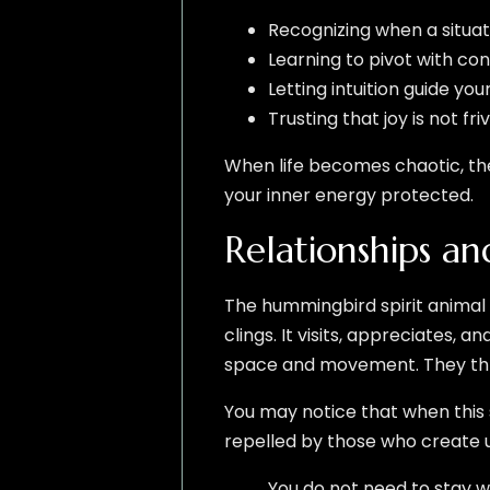
Recognizing when a situat
Learning to pivot with co
Letting intuition guide you
Trusting that joy is not fr
When life becomes chaotic, th
your inner energy protected.
Relationships an
The hummingbird spirit animal 
clings. It visits, appreciates, 
space and movement. They thr
You may notice that when this s
repelled by those who create unn
You do not need to stay w