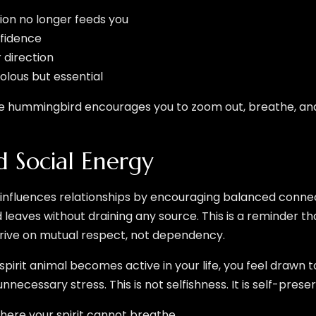
ion no longer feeds you
nfidence
r direction
ivolous but essential
e hummingbird encourages you to zoom out, breathe, an
d Social Energy
influences relationships by encouraging balanced connecti
and leaves without draining any source. This is a reminder t
ive on mutual respect, not dependency.
pirit animal becomes active in your life, you feel drawn 
ecessary stress. This is not selfishness. It is self-preser
here your spirit cannot breathe.