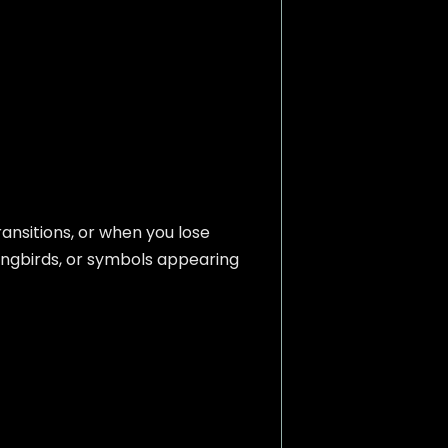
ransitions, or when you lose
mingbirds, or symbols appearing