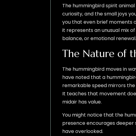
The hummingbird spirit animal 
curiosity, and the small joys y
you that even brief moments of
it represents an unusual mix o
balance, or emotional renewal
The Nature of 
The hummingbird moves in ways t
have noted that a hummingbird
remarkable speed mirrors the q
It teaches that movement does
midair has value.
You might notice that the humm
presence encourages deeper sen
have overlooked.