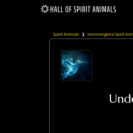
Spirit Animals
❯
Hummingbird Spirit Ani
Und