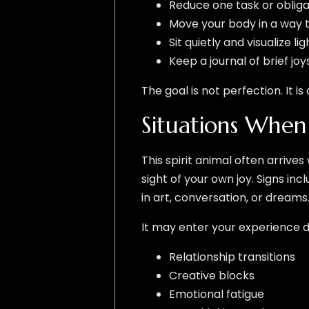
Reduce one task or obliga
Move your body in a way th
Sit quietly and visualize l
Keep a journal of brief j
The goal is not perfection. It i
Situations Whe
This spirit animal often arrives
sight of your own joy. Signs i
in art, conversation, or dreams
It may enter your experience d
Relationship transitions
Creative blocks
Emotional fatigue