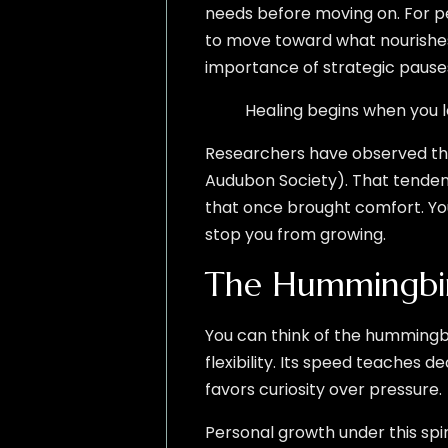
needs before moving on. For pe
to move toward what nourishes
importance of strategic pause
Healing begins when you let
Researchers have observed that
Audubon Society). That tenden
that once brought comfort. You
stop you from growing.
The Hummingbir
You can think of the hummingbi
flexibility. Its speed teaches 
favors curiosity over pressure.
Personal growth under this spir