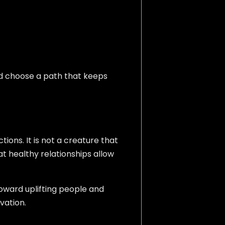
d choose a path that keeps
ons. It is not a creature that
hat healthy relationships allow
toward uplifting people and
vation.