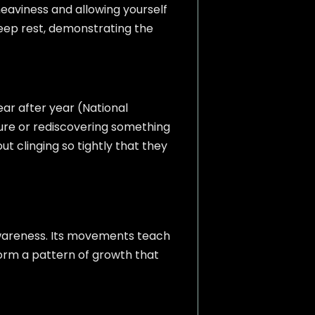
eaviness and allowing yourself
eep rest, demonstrating the
ar after year (National
ure or rediscovering something
 clinging so tightly that they
awareness. Its movements teach
 form a pattern of growth that