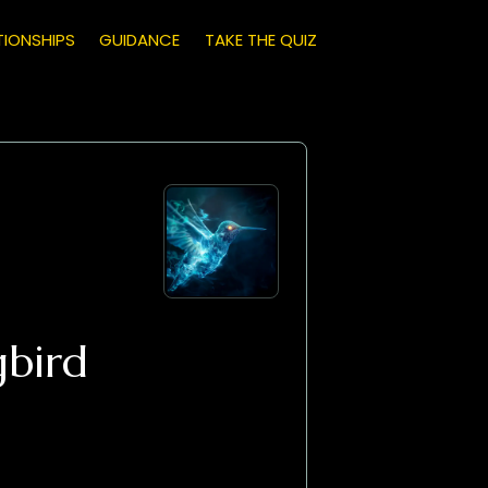
TIONSHIPS
GUIDANCE
TAKE THE QUIZ
bird