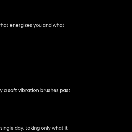
what energizes you and what
y a soft vibration brushes past
single day, taking only what it