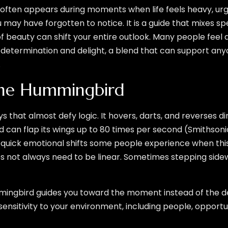
often appears during moments when life feels heavy, urgi
ou may have forgotten to notice. It is a guide that mixes s
 beauty can shift your entire outlook. Many people feel d
f determination and delight, a blend that can support any
.
the Hummingbird
hat almost defy logic. It hovers, darts, and reverses dir
 can flap its wings up to 80 times per second (Smithson
uick emotional shifts some people experience when this sp
 not always need to be linear. Sometimes stepping sidew
ingbird guides you toward the moment instead of the des
sitivity to your environment, including people, opportu