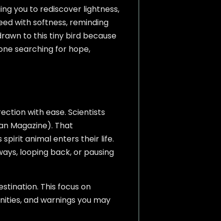
ng you to rediscover lightness,
peed with softness, reminding
rawn to this tiny bird because
one searching for hope,
ection with ease. Scientists
ian Magazine). That
irit animal enters their life.
ays, looping back, or pausing
tination. This focus on
nities, and warnings you may