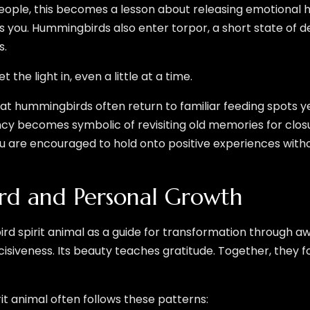
ople, this becomes a lesson about releasing emotional h
 you. Hummingbirds also enter torpor, a short state of d
s.
 the light in, even a little at a time.
 hummingbirds often return to familiar feeding spots ye
cy becomes symbolic of revisiting old memories for clos
 are encouraged to hold onto positive experiences without
d and Personal Growth
rd spirit animal as a guide for transformation through 
decisiveness. Its beauty teaches gratitude. Together, they
it animal often follows these patterns: