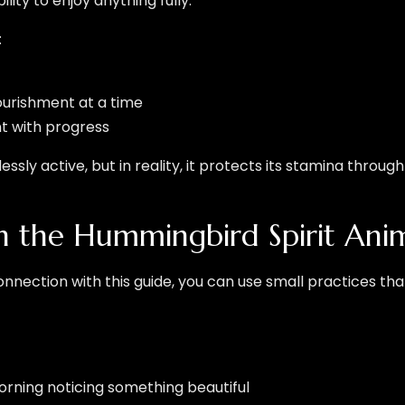
ity to enjoy anything fully.
:
ourishment at a time
 with progress
ly active, but in reality, it protects its stamina throug
 the Hummingbird Spirit Ani
onnection with this guide, you can use small practices tha
ning noticing something beautiful