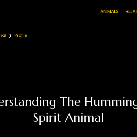
ANIMALS
RELA
mal
❯
Profile
erstanding The Humming
Spirit Animal