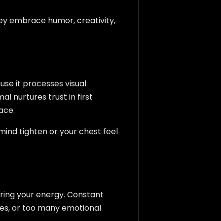
hey embrace humor, creativity,
se it processes visual
al nurtures trust in first
ace.
mind tighten or your chest feel
ring your energy. Constant
ies, or too many emotional