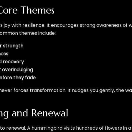
Core Themes
joy with resilience. It encourages strong awareness of 
 common themes include:
er strength
ness
id recovery
 overindulging
before they fade
 never forces transformation. It nudges you gently, the wa
ing and Renewal
ed to renewal. A hummingbird visits hundreds of flowers in a 