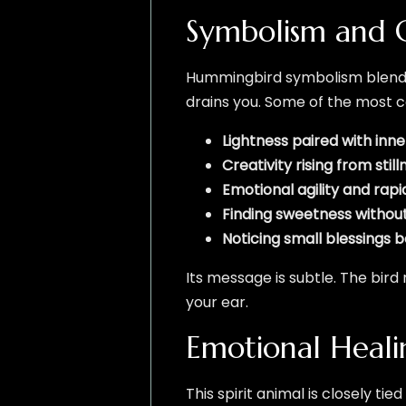
Symbolism and 
Hummingbird symbolism blends 
drains you. Some of the most
Lightness paired with inn
Creativity rising from still
Emotional agility and rap
Finding sweetness without
Noticing small blessings 
Its message is subtle. The bird
your ear.
Emotional Heal
This spirit animal is closely ti