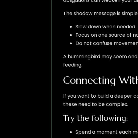
obligations can weaken your abil
The shadow message is simple
Slow down when needed
Focus on one source of n
Do not confuse movement
A hummingbird may seem endless
feeding.
Connecting With
If you want to build a deeper c
these need to be complex.
Try the following:
Spend a moment each mor