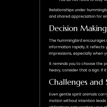
Relationships under hummingbir
and shared appreciation for si
Decision Making
The hummingbird encourages int
information rapidly, it reflects 
impressions, especially when yo
It reminds you to choose the p
heavy, consider that a sign. If it
Challenges and 
Even gentle spirit animals ca
motion without intention leads