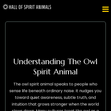

Understanding The Owl
Spirit Animal
The owl spirit animal speaks to people who
sense life beneath ordinary noise. It nudges you
toward quiet awareness, subtle truth, and
intuition that grows stronger when the world
slows down. Many cultures treat the owl as a