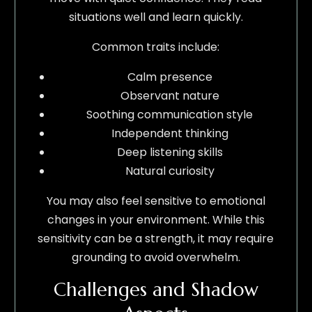
situations well and learn quickly.
Common traits include:
Calm presence
Observant nature
Soothing communication style
Independent thinking
Deep listening skills
Natural curiosity
You may also feel sensitive to emotional
changes in your environment. While this
sensitivity can be a strength, it may require
grounding to avoid overwhelm.
Challenges and Shadow