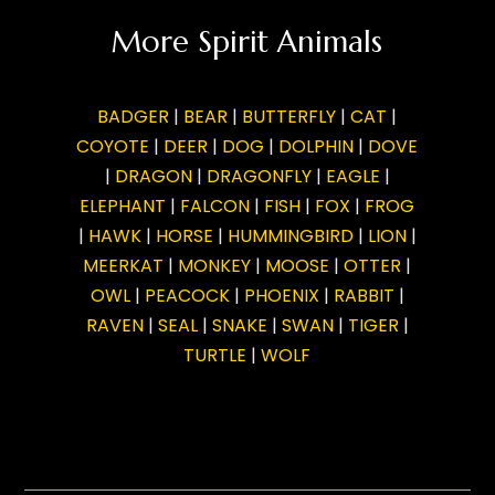
More Spirit Animals
BADGER
|
BEAR
|
BUTTERFLY
|
CAT
|
COYOTE
|
DEER
|
DOG
|
DOLPHIN
|
DOVE
|
DRAGON
|
DRAGONFLY
|
EAGLE
|
ELEPHANT
|
FALCON
|
FISH
|
FOX
|
FROG
|
HAWK
|
HORSE
|
HUMMINGBIRD
|
LION
|
MEERKAT
|
MONKEY
|
MOOSE
|
OTTER
|
OWL
|
PEACOCK
|
PHOENIX
|
RABBIT
|
RAVEN
|
SEAL
|
SNAKE
|
SWAN
|
TIGER
|
TURTLE
|
WOLF