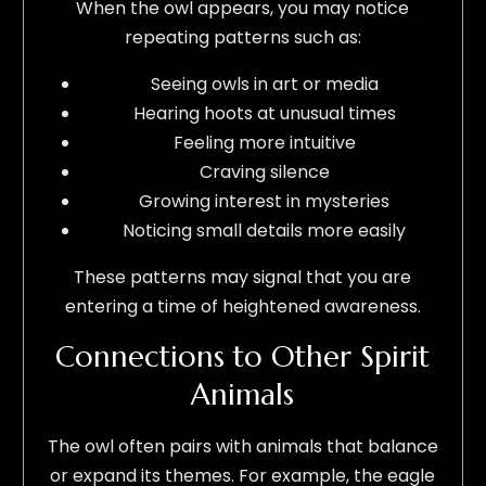
When the owl appears, you may notice
repeating patterns such as:
Seeing owls in art or media
Hearing hoots at unusual times
Feeling more intuitive
Craving silence
Growing interest in mysteries
Noticing small details more easily
These patterns may signal that you are
entering a time of heightened awareness.
Connections to Other Spirit
Animals
The owl often pairs with animals that balance
or expand its themes. For example, the eagle