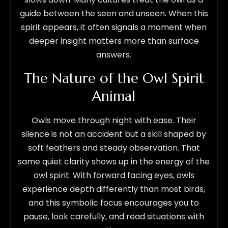
guide between the seen and unseen. When this
spirit appears, it often signals a moment when
deeper insight matters more than surface
answers.
The Nature of the Owl Spirit
Animal
Owls move through night with ease. Their
silence is not an accident but a skill shaped by
soft feathers and steady observation. That
same quiet clarity shows up in the energy of the
owl spirit. With forward facing eyes, owls
experience depth differently than most birds,
and this symbolic focus encourages you to
pause, look carefully, and read situations with