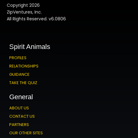
Copyright 2026
ZipVentures, Inc.
All Rights Reserved. v6.0806
Spirit Animals
PROFILES
RELATIONSHIPS
GUIDANCE
TAKE THE QUIZ
General
ABOUT US
CONTACT US
PARTNERS
OUR OTHER SITES