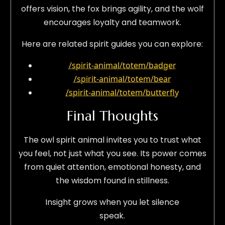
offers vision, the fox brings agility, and the wolf
encourages loyalty and teamwork.
Here are related spirit guides you can explore:
/spirit-animal/totem/badger
/spirit-animal/totem/bear
/spirit-animal/totem/butterfly
Final Thoughts
The owl spirit animal invites you to trust what
you feel, not just what you see. Its power comes
from quiet attention, emotional honesty, and
the wisdom found in stillness.
Insight grows when you let silence
speak.