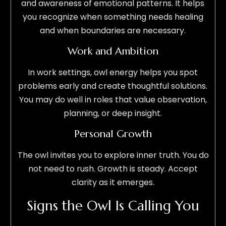
and awareness of emotional patterns. It helps
you recognize when something needs healing
and when boundaries are necessary.
Work and Ambition
In work settings, owl energy helps you spot
problems early and create thoughtful solutions.
You may do well in roles that value observation,
planning, or deep insight.
Personal Growth
The owl invites you to explore inner truth. You do
not need to rush. Growth is steady. Accept
clarity as it emerges.
Signs the Owl Is Calling You