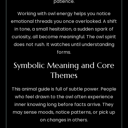
patience.
Working with owl energy helps you notice
emotional threads you once overlooked. A shift
in tone, a small hesitation, a sudden spark of
curiosity, all become meaningful. The owl spirit
does not rush. It watches until understanding
forms.
Symbolic Meaning and Core
Themes
This animal guide is full of subtle power. People
who feel drawn to the owl often experience
inner knowing long before facts arrive. They
may sense moods, notice patterns, or pick up
on changes in others.