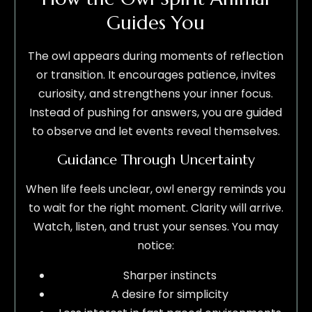
Guides You
The owl appears during moments of reflection
or transition. It encourages patience, invites
curiosity, and strengthens your inner focus.
Instead of pushing for answers, you are guided
to observe and let events reveal themselves.
Guidance Through Uncertainty
When life feels unclear, owl energy reminds you
to wait for the right moment. Clarity will arrive.
Watch, listen, and trust your senses. You may
notice:
Sharper instincts
A desire for simplicity