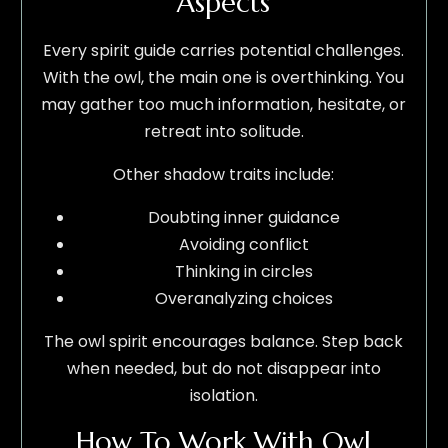
Aspects
Every spirit guide carries potential challenges.
With the owl, the main one is overthinking. You
may gather too much information, hesitate, or
retreat into solitude.
Other shadow traits include:
Doubting inner guidance
Avoiding conflict
Thinking in circles
Overanalyzing choices
The owl spirit encourages balance. Step back
when needed, but do not disappear into
isolation.
How To Work With Owl