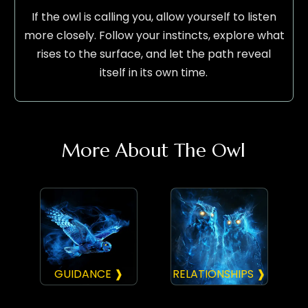
If the owl is calling you, allow yourself to listen
more closely. Follow your instincts, explore what
rises to the surface, and let the path reveal
itself in its own time.
More About The Owl
GUIDANCE ❱
RELATIONSHIPS ❱