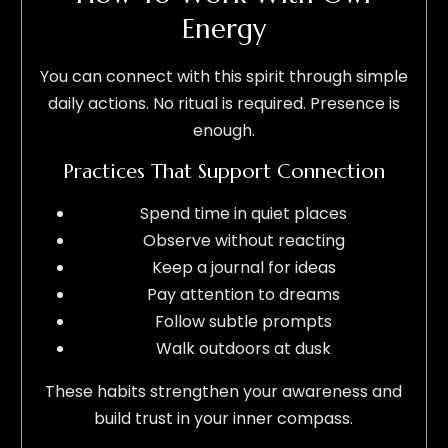
Energy
You can connect with this spirit through simple
daily actions. No ritual is required. Presence is
enough.
Practices That Support Connection
Spend time in quiet places
Observe without reacting
Keep a journal for ideas
Pay attention to dreams
Follow subtle prompts
Walk outdoors at dusk
These habits strengthen your awareness and
build trust in your inner compass.