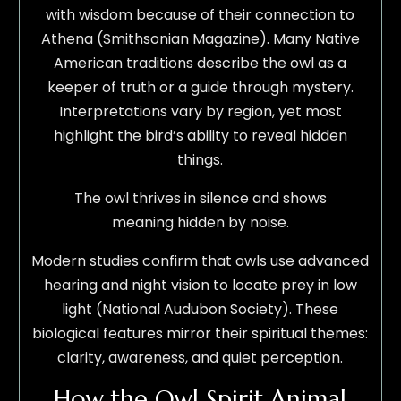
with wisdom because of their connection to
Athena (Smithsonian Magazine). Many Native
American traditions describe the owl as a
keeper of truth or a guide through mystery.
Interpretations vary by region, yet most
highlight the bird’s ability to reveal hidden
things.
The owl thrives in silence and shows
meaning hidden by noise.
Modern studies confirm that owls use advanced
hearing and night vision to locate prey in low
light (National Audubon Society). These
biological features mirror their spiritual themes:
clarity, awareness, and quiet perception.
How the Owl Spirit Animal