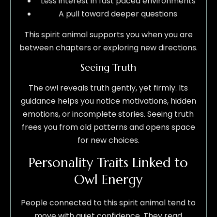
Less interest in fast paced environments
A pull toward deeper questions
This spirit animal supports you when you are
between chapters or exploring new directions.
Seeing Truth
The owl reveals truth gently, yet firmly. Its
guidance helps you notice motivations, hidden
emotions, or incomplete stories. Seeing truth
frees you from old patterns and opens space
for new choices.
Personality Traits Linked to
Owl Energy
People connected to this spirit animal tend to
move with quiet confidence. They read