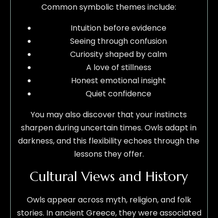
Common symbolic themes include:
Intuition before evidence
Seeing through confusion
Curiosity shaped by calm
A love of stillness
Honest emotional insight
Quiet confidence
You may also discover that your instincts
sharpen during uncertain times. Owls adapt in
darkness, and this flexibility echoes through the
lessons they offer.
Cultural Views and History
Owls appear across myth, religion, and folk
stories. In ancient Greece, they were associated