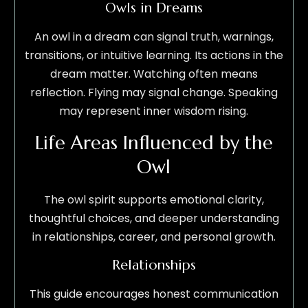
Owls in Dreams
An owl in a dream can signal truth, warnings,
transitions, or intuitive learning. Its actions in the
dream matter. Watching often means
reflection. Flying may signal change. Speaking
may represent inner wisdom rising.
Life Areas Influenced by the
Owl
The owl spirit supports emotional clarity,
thoughtful choices, and deeper understanding
in relationships, career, and personal growth.
Relationships
This guide encourages honest communication